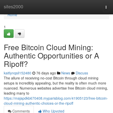
Home
sites2000
Togg
navi
Home
1
Free Bitcoin Cloud Mining:
Authentic Opportunities or A
Ripoff?
kaitlynqsil152480
76 days ago
News
Discuss
The allure of receiving no-cost Bitcoin through cloud mining
setups is incredibly appealing, but the reality is often much more
nuanced. Numerous websites advertise free Bitcoin cloud mining,
leading many to
https://majapdkb670408.myparisblog.com/41905123/free-bitcoin-
cloud-mining-authentic-choices-or-the-ripoff
Comments
Who Upvoted