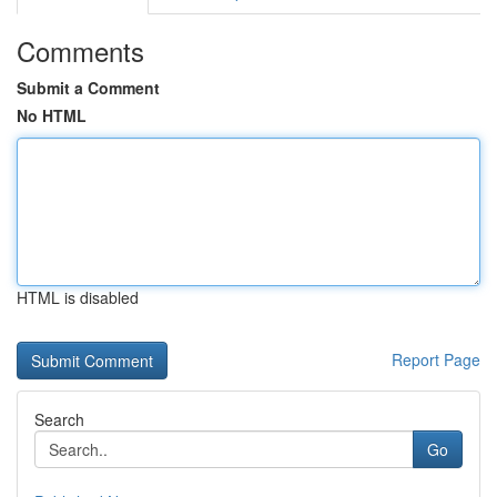
Comments
Submit a Comment
No HTML
HTML is disabled
Report Page
Search
Go