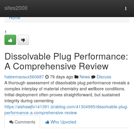
Home
sites2000
Togg
navi
Home
1
Dissolvable Plug Performance:
A Comprehensive Review
haleemaxsux560687
79 days ago
News
Discuss
A thorough assessment of dissolvable plug performance reveals a
complex interplay of material chemistry and wellbore conditions.
Initial deployment often proves straightforward, but sustained
integrity during cementing
https://aishawjfo141391.izrablog.com/41304995/dissolvable-plug-
performance-a-comprehensive-review
Comments
Who Upvoted