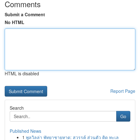
Comments
Submit a Comment
No HTML
HTML is disabled
Report Page
Search
Go
Published News
1
พูลวิลล่า พัทยาชายหาด: สวรรค์ ส่วนตัว ติด ทะเล