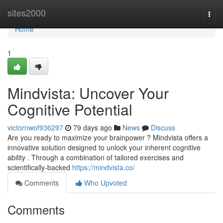
Home
sites2000
Togg
navi
Home
1
Mindvista: Uncover Your
Cognitive Potential
victornwof936297
79 days ago
News
Discuss
Are you ready to maximize your brainpower ? Mindvista offers a
innovative solution designed to unlock your inherent cognitive
ability . Through a combination of tailored exercises and
scientifically-backed
https://mindvista.co/
Comments
Who Upvoted
Comments