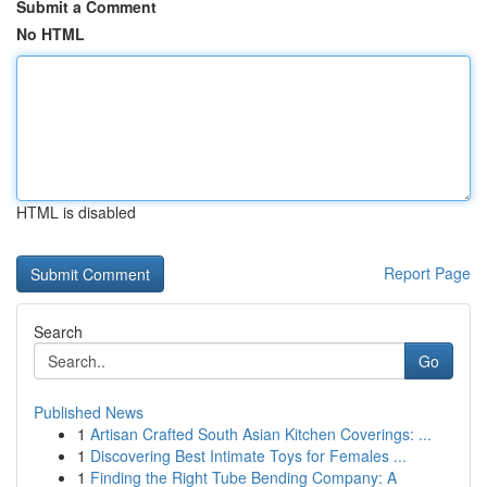
Submit a Comment
No HTML
HTML is disabled
Report Page
Search
Go
Published News
1
Artisan Crafted South Asian Kitchen Coverings: ...
1
Discovering Best Intimate Toys for Females ...
1
Finding the Right Tube Bending Company: A