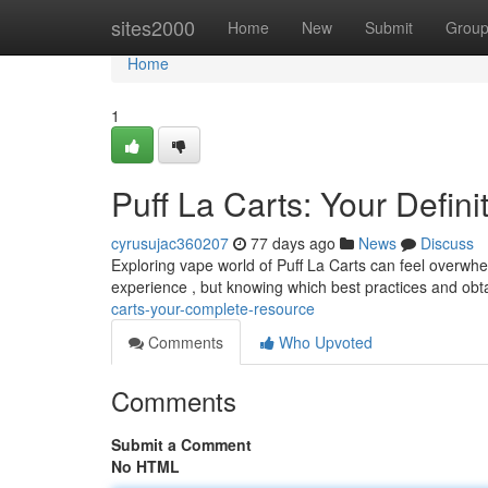
Home
sites2000
Home
New
Submit
Grou
Home
1
Puff La Carts: Your Defin
cyrusujac360207
77 days ago
News
Discuss
Exploring vape world of Puff La Carts can feel overwhel
experience , but knowing which best practices and obt
carts-your-complete-resource
Comments
Who Upvoted
Comments
Submit a Comment
No HTML