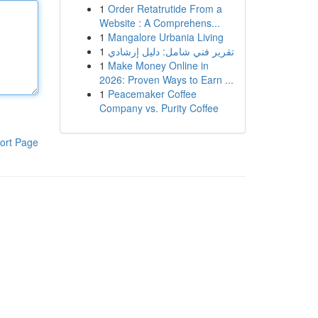
1
Order Retatrutide From a
Website : A Comprehens...
1
Mangalore Urbania Living
1
تقرير فني شامل: دليل إرشادي
1
Make Money Online in
2026: Proven Ways to Earn ...
1
Peacemaker Coffee
Company vs. Purity Coffee
ort Page