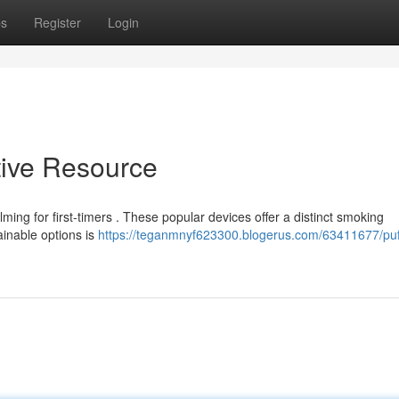
ps
Register
Login
itive Resource
ming for first-timers . These popular devices offer a distinct smoking
ainable options is
https://teganmnyf623300.blogerus.com/63411677/puff