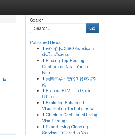
Search
Go
Published News
1
ทริปญี่ปุ่น 2569 ที่น่าตื่นตา
ตื่นใจ เส้นทาง...
1
Finding Top Roofing
Contractors Near You in
Nee...
1
美国代孕：您的生育旅程指
-la-
南
1
France IPTV : Un Guide
Ultime
1
Exploring Enhanced
Visualization Techniques wit...
1
Obtain a Continental Living
Visa Through ...
1
Expert Irving Cleaning
Services Tailored to You...