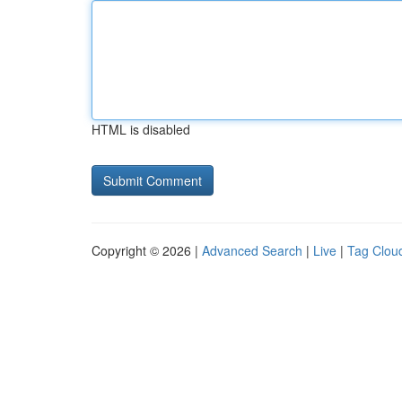
HTML is disabled
Copyright © 2026 |
Advanced Search
|
Live
|
Tag Clou