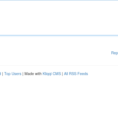
Rep
d
|
Top Users
| Made with
Kliqqi CMS
|
All RSS Feeds