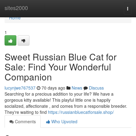
Home
sites2000
Togg
navi
Home
1
Sweet Russian Blue Cat for
Sale: Find Your Wonderful
Companion
lucynjwe767537
70 days ago
News
Discuss
Searching for a precious addition to your life? We have a
gorgeous kitty available! This playful little one is happily
socialized, affectionate , and comes from a responsible breeder.
They're waiting to find
https://russianbluecatforsale.shop/
Comments
Who Upvoted