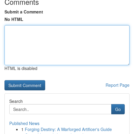
Comments
Submit a Comment
No HTML
HTML is disabled
Report Page
Search
Go
Published News
1
Forging Destiny: A Warforged Artificer's Guide