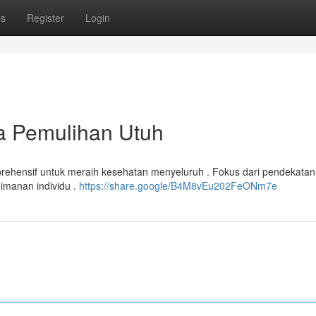
ps
Register
Login
ra Pemulihan Utuh
ehensif untuk meraih kesehatan menyeluruh . Fokus dari pendekatan 
imanan individu .
https://share.google/B4M8vEu202FeONm7e