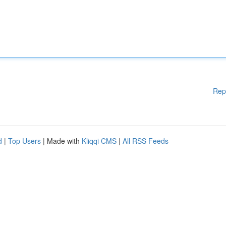
Rep
d
|
Top Users
| Made with
Kliqqi CMS
|
All RSS Feeds