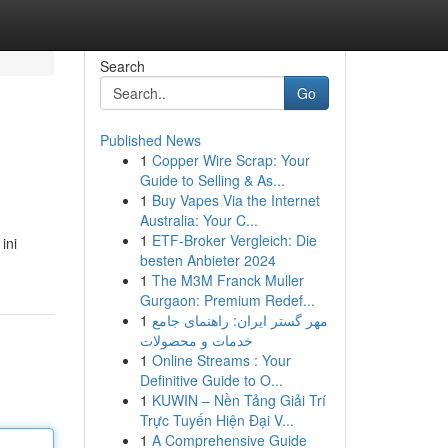
Search
Go
Published News
1
Copper Wire Scrap: Your
Guide to Selling & As...
1
Buy Vapes Via the Internet
Australia: Your C...
1
ETF-Broker Vergleich: Die
ini
besten Anbieter 2024
1
The M3M Franck Muller
Gurgaon: Premium Redef...
1
مهر گستر ایران: راهنمای جامع
خدمات و محصولات
1
Online Streams : Your
Definitive Guide to O...
1
KUWIN – Nền Tảng Giải Trí
Trực Tuyến Hiện Đại V...
1
A Comprehensive Guide