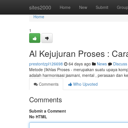
Home
sites2000
Home
New
Submit
Grou
Home
1
Al Kejujuran Proses : Ca
prestontzpl126698
64 days ago
News
Discuss
Metode {Ikhlas Proses - merupakan suatu upaya kompr
adalah harmonisasi jasmani, mental , perasaan dan ke
Comments
Who Upvoted
Comments
Submit a Comment
No HTML