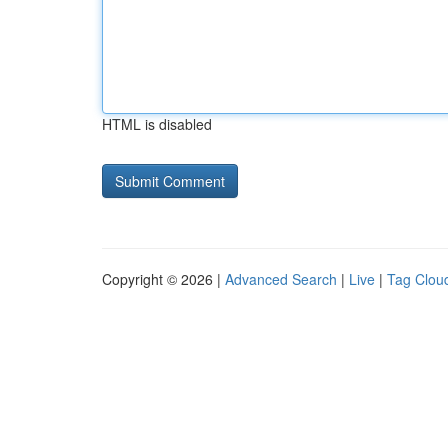
HTML is disabled
Copyright © 2026 |
Advanced Search
|
Live
|
Tag Clou