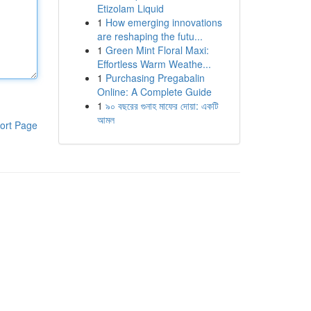
Etizolam Liquid
1
How emerging innovations
are reshaping the futu...
1
Green Mint Floral Maxi:
Effortless Warm Weathe...
1
Purchasing Pregabalin
Online: A Complete Guide
1
৯০ বছরের গুনাহ মাফের দোয়া: একটি
আমল
ort Page