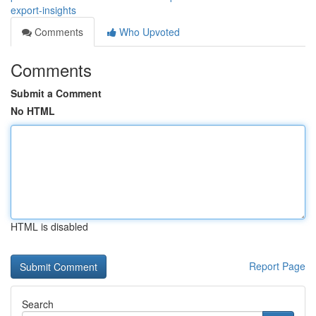
export-insights
Comments
Who Upvoted
Comments
Submit a Comment
No HTML
HTML is disabled
Report Page
Search