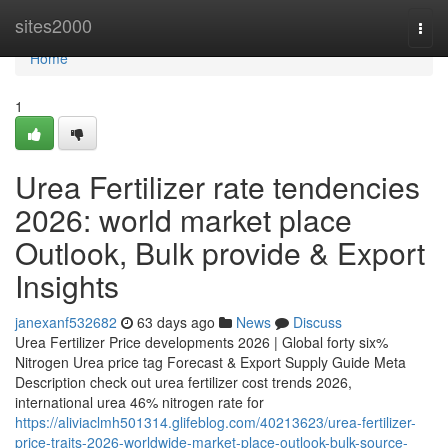
Home
sites2000
Togg
navi
Home
1
Urea Fertilizer rate tendencies
2026: world market place
Outlook, Bulk provide & Export
Insights
janexanf532682
63 days ago
News
Discuss
Urea Fertilizer Price developments 2026 | Global forty six%
Nitrogen Urea price tag Forecast & Export Supply Guide Meta
Description check out urea fertilizer cost trends 2026,
international urea 46% nitrogen rate for
https://aliviaclmh501314.glifeblog.com/40213623/urea-fertilizer-
price-traits-2026-worldwide-market-place-outlook-bulk-source-