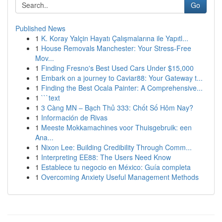
Go
Published News
1
K. Koray Yalçin Hayatı Çalışmalarına ile Yapıtl...
1
House Removals Manchester: Your Stress-Free
Mov...
1
Finding Fresno's Best Used Cars Under $15,000
1
Embark on a journey to Caviar88: Your Gateway t...
1
Finding the Best Ocala Painter: A Comprehensive...
1
```text
1
3 Càng MN – Bạch Thủ 333: Chốt Số Hôm Nay?
1
Información de Rivas
1
Meeste Mokkamachines voor Thuisgebruik: een
Ana...
1
Nixon Lee: Building Credibility Through Comm...
1
Interpreting EE88: The Users Need Know
1
Establece tu negocio en México: Guía completa
1
Overcoming Anxiety Useful Management Methods