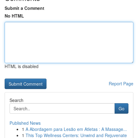
Submit a Comment
No HTML
HTML is disabled
Report Page
Search
Go
Published News
1
A Abordagem para Lesão em Atletas : A Massage...
1
This Top Wellness Centers: Unwind and Rejuvenate