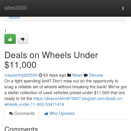
Home
sites2000
Togg
navi
Home
1
Deals on Wheels Under
$11,000
mayavchq925590
63 days ago
News
Discuss
On a tight spending limit? Don't miss out on the opportunity to
snag a reliable set of wheels without breaking the bank! We've got
a stellar collection of used vehicles priced under $11,000 that are
ready to hit the
https://deaconebrt873937.blogzet.com/deals-on-
wheels-under-11-000-53471419
Comments
Who Upvoted
Comments