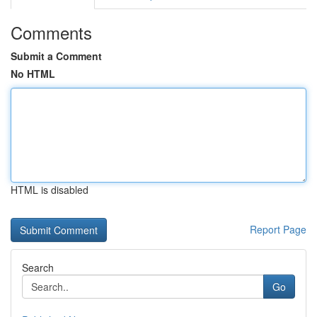
Comments
Submit a Comment
No HTML
HTML is disabled
Report Page
Search
Go