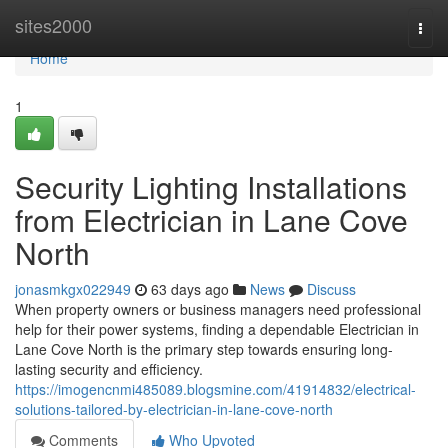
Home
sites2000
Togg
navi
Home
1
Security Lighting Installations
from Electrician in Lane Cove
North
jonasmkgx022949
63 days ago
News
Discuss
When property owners or business managers need professional
help for their power systems, finding a dependable Electrician in
Lane Cove North is the primary step towards ensuring long-
lasting security and efficiency.
https://imogencnmi485089.blogsmine.com/41914832/electrical-
solutions-tailored-by-electrician-in-lane-cove-north
Comments
Who Upvoted