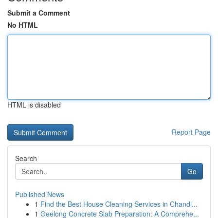
Submit a Comment
No HTML
HTML is disabled
Report Page
Search
Go
Published News
1
Find the Best House Cleaning Services in Chandl...
1
Geelong Concrete Slab Preparation: A Comprehe...