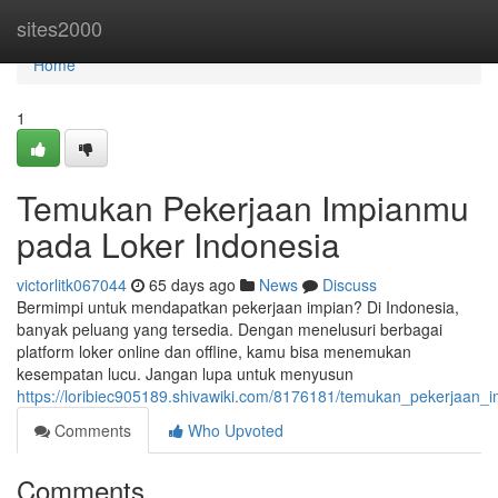
Home
sites2000
Home
1
Temukan Pekerjaan Impianmu
pada Loker Indonesia
victorlitk067044
65 days ago
News
Discuss
Bermimpi untuk mendapatkan pekerjaan impian? Di Indonesia,
banyak peluang yang tersedia. Dengan menelusuri berbagai
platform loker online dan offline, kamu bisa menemukan
kesempatan lucu. Jangan lupa untuk menyusun
https://loribiec905189.shivawiki.com/8176181/temukan_pekerjaan_
Comments
Who Upvoted
Comments