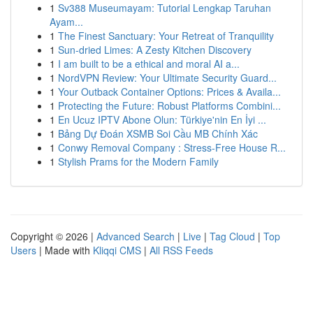
1
Sv388 Museumayam: Tutorial Lengkap Taruhan
Ayam...
1
The Finest Sanctuary: Your Retreat of Tranquility
1
Sun-dried Limes: A Zesty Kitchen Discovery
1
I am built to be a ethical and moral AI a...
1
NordVPN Review: Your Ultimate Security Guard...
1
Your Outback Container Options: Prices & Availa...
1
Protecting the Future: Robust Platforms Combini...
1
En Ucuz IPTV Abone Olun: Türkiye'nin En İyi ...
1
Bảng Dự Đoán XSMB Soi Cầu MB Chính Xác
1
Conwy Removal Company : Stress-Free House R...
1
Stylish Prams for the Modern Family
Copyright © 2026 |
Advanced Search
|
Live
|
Tag Cloud
|
Top
Users
| Made with
Kliqqi CMS
|
All RSS Feeds