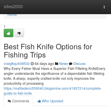
Home
sites2000
Togg
navi
Home
1
Best Fish Knife Options for
Fishing Trips
craiglkqu938532
64 days ago
News
Discuss
Why Every Fisher Must Have a Superior Fish Filleting KnifeEvery
angler understands the significance of a dependable fish filleting
knife. A sharp, expertly crafted knife not only improves the
productivity of processing
https://mattiedenz559040.blogsmine.com/41937214/complete-
guide-to-fish-knife
Comments
Who Upvoted