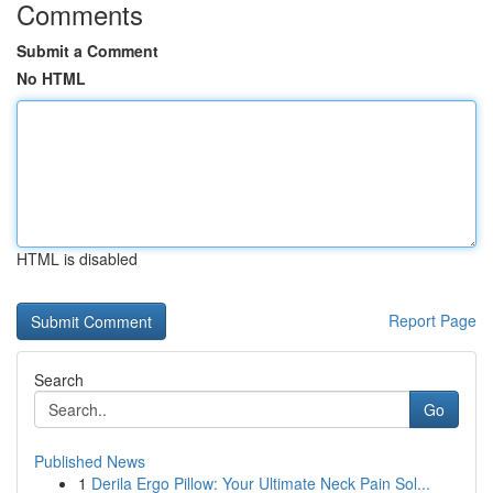
Comments
Submit a Comment
No HTML
HTML is disabled
Report Page
Search
Go
Published News
1
Derila Ergo Pillow: Your Ultimate Neck Pain Sol...