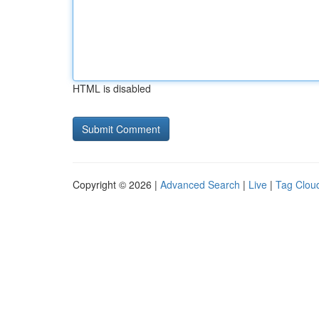
HTML is disabled
Copyright © 2026 |
Advanced Search
|
Live
|
Tag Clou