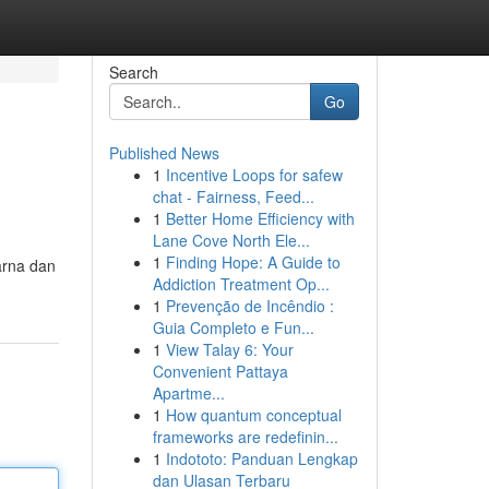
Search
Go
Published News
1
Incentive Loops for safew
chat - Fairness, Feed...
1
Better Home Efficiency with
Lane Cove North Ele...
1
Finding Hope: A Guide to
arna dan
Addiction Treatment Op...
1
Prevenção de Incêndio :
Guia Completo e Fun...
1
View Talay 6: Your
Convenient Pattaya
Apartme...
1
How quantum conceptual
frameworks are redefinin...
1
Indototo: Panduan Lengkap
dan Ulasan Terbaru