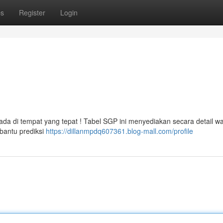
ps
Register
Login
rada di tempat yang tepat ! Tabel SGP ini menyediakan secara detail w
bantu prediksi
https://dillanmpdq607361.blog-mall.com/profile