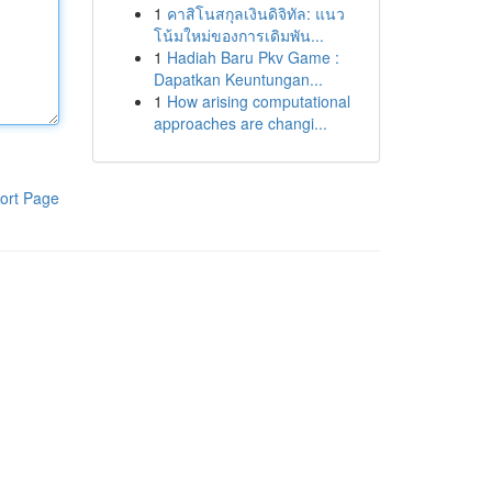
1
คาสิโนสกุลเงินดิจิทัล: แนว
โน้มใหม่ของการเดิมพัน...
1
Hadiah Baru Pkv Game :
Dapatkan Keuntungan...
1
How arising computational
approaches are changi...
ort Page