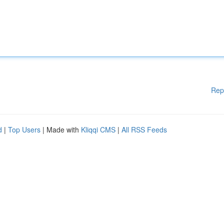
Rep
d
|
Top Users
| Made with
Kliqqi CMS
|
All RSS Feeds