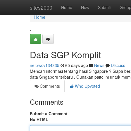
Home
sites2000
Home
New
Submit
Grou
Home
1
Data SGP Komplit
nellxwcv134335
65 days ago
News
Discuss
Mencari informasi tentang hasil Singapore ? Siapa be
data Singapore terbaru . Gunakan paito ini untuk mem
Comments
Who Upvoted
Comments
Submit a Comment
No HTML