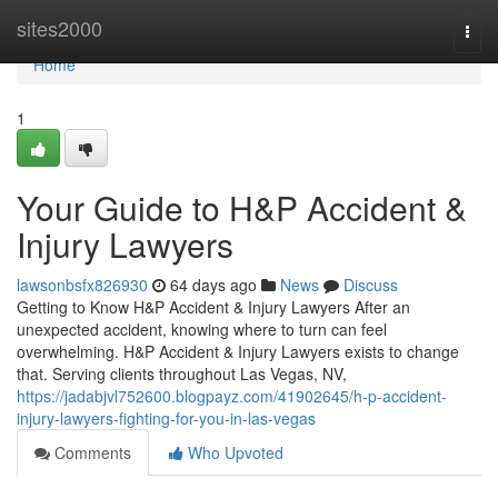
Home
sites2000
Togg
navi
Home
1
Your Guide to H&P Accident &
Injury Lawyers
lawsonbsfx826930
64 days ago
News
Discuss
Getting to Know H&P Accident & Injury Lawyers After an
unexpected accident, knowing where to turn can feel
overwhelming. H&P Accident & Injury Lawyers exists to change
that. Serving clients throughout Las Vegas, NV,
https://jadabjvl752600.blogpayz.com/41902645/h-p-accident-
injury-lawyers-fighting-for-you-in-las-vegas
Comments
Who Upvoted