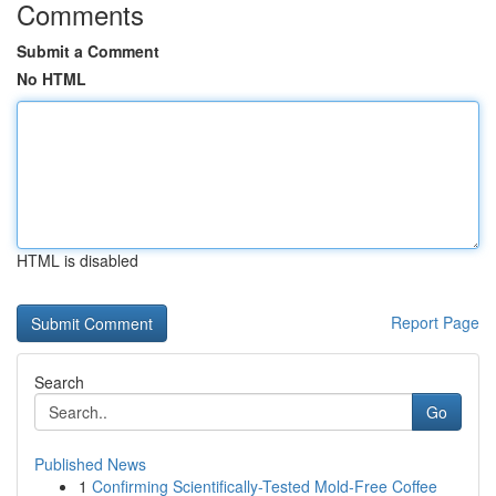
Comments
Submit a Comment
No HTML
HTML is disabled
Report Page
Search
Go
Published News
1
Confirming Scientifically-Tested Mold-Free Coffee