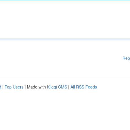
Rep
d
|
Top Users
| Made with
Kliqqi CMS
|
All RSS Feeds