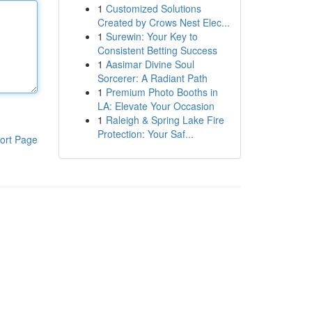
1
Customized Solutions
Created by Crows Nest Elec...
1
Surewin: Your Key to
Consistent Betting Success
1
Aasimar Divine Soul
Sorcerer: A Radiant Path
1
Premium Photo Booths in
LA: Elevate Your Occasion
1
Raleigh & Spring Lake Fire
Protection: Your Saf...
ort Page