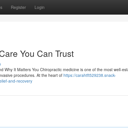
ps
Register
Login
 Care You Can Trust
s
 Why It Matters You Chiropractic medicine is one of the most well-est
nvasive procedures. At the heart of
https://carahtft529238.snack-
elief-and-recovery