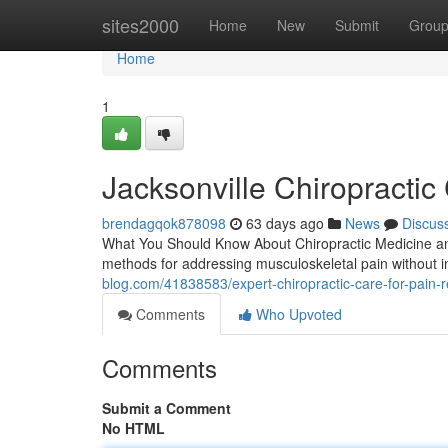
Home
sites2000
Home
New
Submit
Grou
Home
1
Jacksonville Chiropractic
brendagqok878098
63 days ago
News
Discus
What You Should Know About Chiropractic Medicine and
methods for addressing musculoskeletal pain without i
blog.com/41838583/expert-chiropractic-care-for-pain-r
Comments
Who Upvoted
Comments
Submit a Comment
No HTML