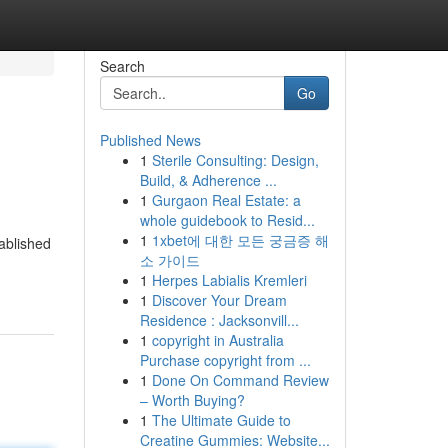
Search
Go
Published News
1
Sterile Consulting: Design,
Build, & Adherence ...
1
Gurgaon Real Estate: a
whole guidebook to Resid...
1
1xbet에 대한 모든 궁금증 해
ablished
소 가이드
1
Herpes Labialis Kremleri
1
Discover Your Dream
Residence : Jacksonvill...
1
copyright in Australia
Purchase copyright from ...
1
Done On Command Review
– Worth Buying?
1
The Ultimate Guide to
Creatine Gummies: Website...