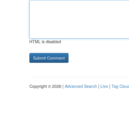
HTML is disabled
Copyright © 2026 |
Advanced Search
|
Live
|
Tag Clou