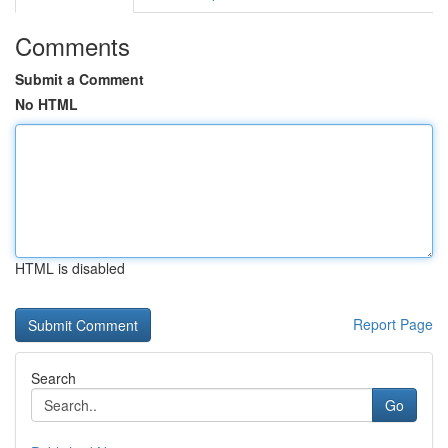
Comments
Submit a Comment
No HTML
HTML is disabled
Report Page
Search
Go