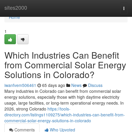
Home
sites2000
Togg
navi
Home
1
Which Industries Can Benefit
from Commercial Solar Energy
Solutions in Colorado?
iwanfvem506461
65 days ago
News
Discuss
Many industries in Colorado can benefit from commercial solar
energy solutions, especially those with high daytime electricity
usage, large facilities, or long-term operational energy needs. In
2026, strong Colorado
https://tools-
directory.com/listings1109275/which-industries-can-benefit-from-
commercial-solar-energy-solutions-in-colorado
Comments
Who Upvoted