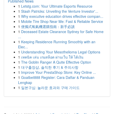
Published News
1
Letstg.com: Your Ultimate Esports Resource
1
Stash Patricks: Unveiling the Venture Investor'...
1
Why executive education drives effective compan...
1
Mobile Tire Shop Near Me: Fast & Reliable Service
1
便攜式氧氣機選購指南：新手必讀
1
Deceased Estate Clearance Sydney for Safe Home
...
1
Keeping Residence Running Smoothly with an
Elec...
1
Understanding Your Mesothelioma Legal Options
1
เทคนิค เล่น เกมสล็อต ผ่านเว็บ ให้ ได้เงิน
1
The Goblin Ranger A Quite Effective Option
1
대구출장샵, 솔직한 후기 & 주의사항
1
Improve Your PrestaShop Store: Key Online ...
1
Goatbet888 Register: Cara Daftar & Panduan
Lengkap
1
일본구심: 놀라운 효과와 구매 가이드