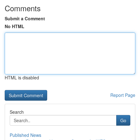
Comments
Submit a Comment
No HTML
HTML is disabled
Report Page
Search
Go
Published News