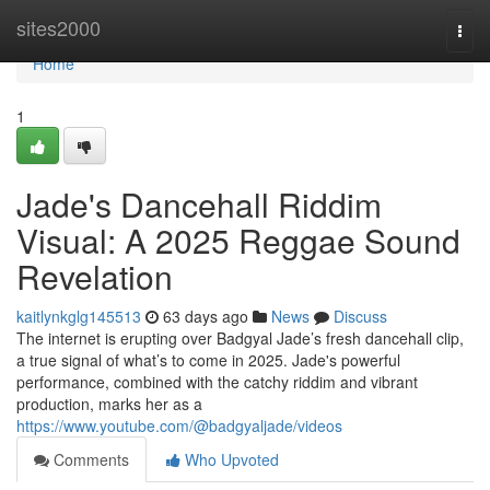
Home
sites2000
Togg
navi
Home
1
Jade's Dancehall Riddim
Visual: A 2025 Reggae Sound
Revelation
kaitlynkglg145513
63 days ago
News
Discuss
The internet is erupting over Badgyal Jade’s fresh dancehall clip,
a true signal of what’s to come in 2025. Jade's powerful
performance, combined with the catchy riddim and vibrant
production, marks her as a
https://www.youtube.com/@badgyaljade/videos
Comments
Who Upvoted