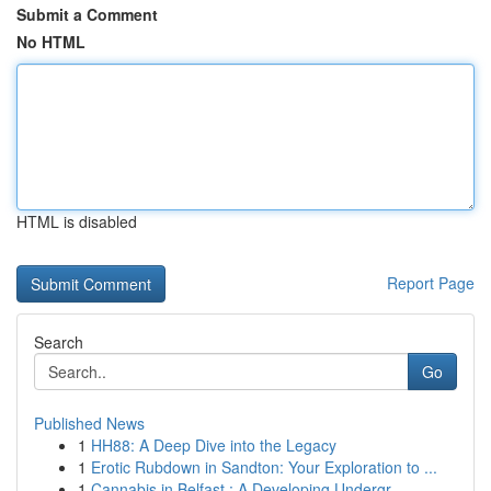
Submit a Comment
No HTML
HTML is disabled
Report Page
Search
Go
Published News
1
HH88: A Deep Dive into the Legacy
1
Erotic Rubdown in Sandton: Your Exploration to ...
1
Cannabis in Belfast : A Developing Undergr...