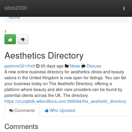
Home
sites2000
Togg
navi
Home
1
Aesthetics Directory
gastone321rhx9
65 days ago
News
Discuss
A new online business directory for aesthetics clinics and beauty
salons in the United Kingdom is now open for listings. You can list
your business today on The Aesthetic Directory, offering a
platform where beauty and skin care providers can be found by
potential clients across the UK. The directory
https://cruzqkbtk.wikimillions.com/399594/the_aesthetic_directory
Comments
Who Upvoted
Comments