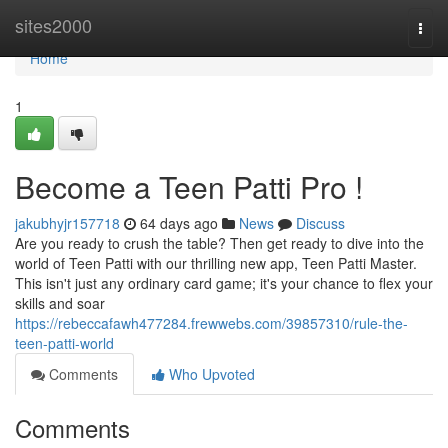
Home
sites2000
Togg
navi
Home
1
Become a Teen Patti Pro !
jakubhyjr157718
64 days ago
News
Discuss
Are you ready to crush the table? Then get ready to dive into the
world of Teen Patti with our thrilling new app, Teen Patti Master.
This isn't just any ordinary card game; it's your chance to flex your
skills and soar
https://rebeccafawh477284.frewwebs.com/39857310/rule-the-
teen-patti-world
Comments
Who Upvoted
Comments