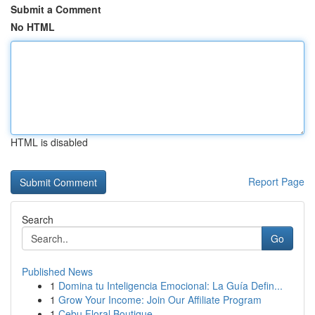
Submit a Comment
No HTML
HTML is disabled
Report Page
Search
Go
Published News
1
Domina tu Inteligencia Emocional: La Guía Defin...
1
Grow Your Income: Join Our Affiliate Program
1
Cebu Floral Boutique