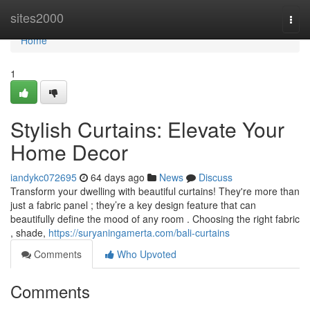
Home
sites2000
Togg
navi
Home
1
Stylish Curtains: Elevate Your
Home Decor
iandykc072695
64 days ago
News
Discuss
Transform your dwelling with beautiful curtains! They're more than
just a fabric panel ; they’re a key design feature that can
beautifully define the mood of any room . Choosing the right fabric
, shade,
https://suryaningamerta.com/bali-curtains
Comments
Who Upvoted
Comments