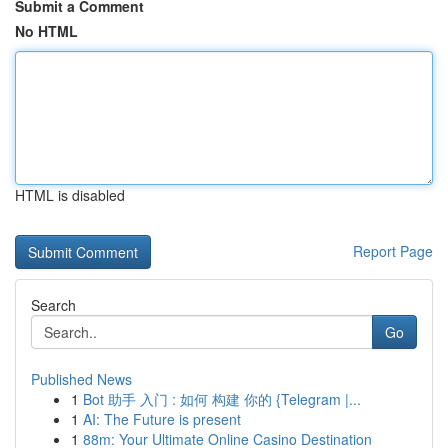
Submit a Comment
No HTML
HTML is disabled
Report Page
Search
Go
Published News
1
Bot 助手 入门 : 如何 构建 你的 {Telegram |...
1
AI: The Future is present
1
88m: Your Ultimate Online Casino Destination