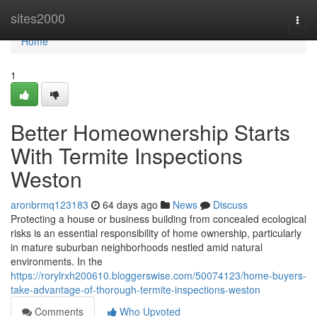
Home
sites2000
Togg
navi
Home
1
Better Homeownership Starts
With Termite Inspections
Weston
aronbrmq123183
64 days ago
News
Discuss
Protecting a house or business building from concealed ecological
risks is an essential responsibility of home ownership, particularly
in mature suburban neighborhoods nestled amid natural
environments. In the
https://rorylrxh200610.bloggerswise.com/50074123/home-buyers-
take-advantage-of-thorough-termite-inspections-weston
Comments
Who Upvoted