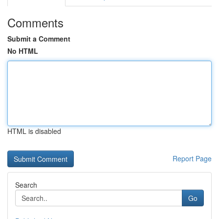
Comments
Submit a Comment
No HTML
HTML is disabled
Report Page
Search
Go