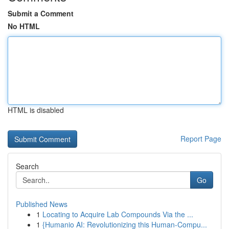
Submit a Comment
No HTML
HTML is disabled
Report Page
Search
Go
Published News
1
Locating to Acquire Lab Compounds Via the ...
1
{Humanio AI: Revolutionizing this Human-Compu...