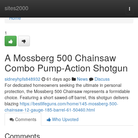
Home
sites2000
Togg
navi
Home
1
A Mossberg 500 Chainsaw
Combo Pump-Action Shotgun
sidneyhpfs848932
61 days ago
News
Discuss
For dedicated homeowners seeking the ultimate in personal
protection, the Mossberg 500 Chainsaw represents a formidable
choice. Featuring a short sawed-off barrel, this shotgun delivers
blazing
https://bestlifeguns.com/home/145-mossberg-500-
chainsaw-12-gauge-185-barrel-61-50460.html
Comments
Who Upvoted
Comments