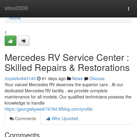
Home
sites2000
Togg
navi
Home
1
Mercedes RV Service Center :
Skilled Repairs & Restorations
zoyalvkx943145
61 days ago
News
Discuss
Your valued Mercedes RV deserves the superior care . At our
dedicated Mercedes RV facility , we provide complete
maintenance for all models. Our qualified technicians possess the
knowledge to handle
https://georgiakpwe679784.ltfblog.com/profile
Comments
Who Upvoted
Comments