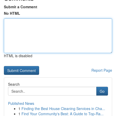
Submit a Comment
No HTML
HTML is disabled
Report Page
Search
Go
Published News
1
Finding the Best House Cleaning Services in Cha...
1
Find Your Community's Best: A Guide to Top-Ra...