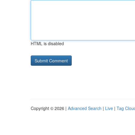
HTML is disabled
Copyright © 2026 |
Advanced Search
|
Live
|
Tag Clou