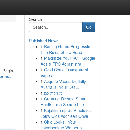
Search
Go
Published News
1
Racing Game Progression:
The Rules of the Road
1
Maximize Your ROI: Google
Ads & PPC Administra...
1
Gold Coast Transparent
 . Begin
Vapes
er-near-
1
Acquire Vapes Digitally
Australia: Your Defi...
1
מוזיקת עמ'
1
Creating Riches: Smart
Habits for a Secure Life
1
Kajakken op de Amblève:
Jouw Gids voor een Onve...
1
Chic Looks : Your
Handbook to Women's