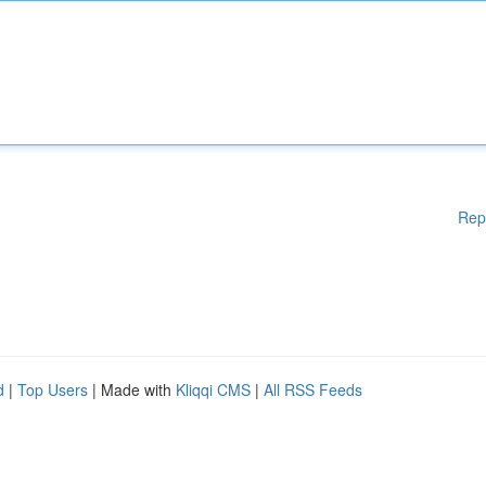
Rep
d
|
Top Users
| Made with
Kliqqi CMS
|
All RSS Feeds