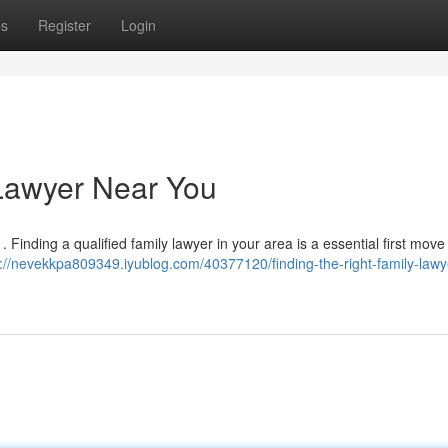
ps
Register
Login
 Lawyer Near You
 . Finding a qualified family lawyer in your area is a essential first move
s://nevekkpa809349.iyublog.com/40377120/finding-the-right-family-lawy