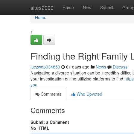
Home
sites2000
Home
New
Submit
Grou
Home
1
Finding the Right Family
luczwdp034850
61 days ago
News
Discuss
Navigating a divorce situation can be incredibly difficult
your investigation online utilizing platforms to find
http
you
Comments
Who Upvoted
Comments
Submit a Comment
No HTML