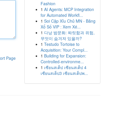
Fashion
1
AI Agents: MCP Integration
for Automated Workfl...
1
Soi Cặp Xỉu Chủ MN - Bảng
Xổ Số VIP : Xem Xé...
1
다낭 밤문화: 짜릿함과 위험,
무엇이 숨겨져 있을까?
1
Testudo Tortoise to
Acquisition: Your Compl...
1
Building for Expansion:
ort Page
Controlled-environme...
1
เซียนสเต็ป เซียนสเต็ป 4
เซียนสเต็ป3 เซียนสเต็ปพ...