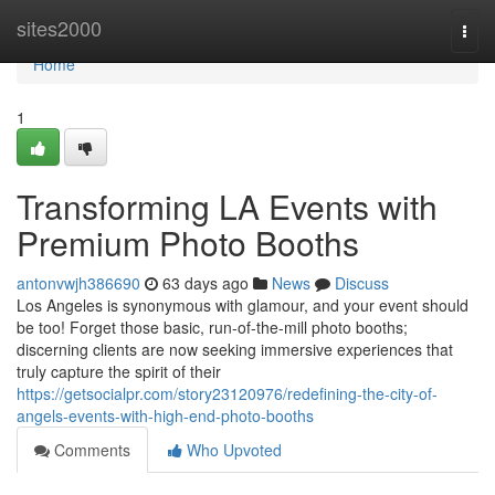
Home
sites2000
Togg
navi
Home
1
Transforming LA Events with
Premium Photo Booths
antonvwjh386690
63 days ago
News
Discuss
Los Angeles is synonymous with glamour, and your event should
be too! Forget those basic, run-of-the-mill photo booths;
discerning clients are now seeking immersive experiences that
truly capture the spirit of their
https://getsocialpr.com/story23120976/redefining-the-city-of-
angels-events-with-high-end-photo-booths
Comments
Who Upvoted