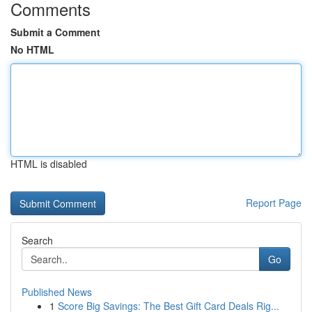
Comments
Submit a Comment
No HTML
HTML is disabled
Report Page
Search
Go
Published News
1
Score Big Savings: The Best Gift Card Deals Rig...