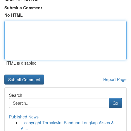
Submit a Comment
No HTML
HTML is disabled
Report Page
Search
Go
Published News
1
copyright Ternakwin: Panduan Lengkap Akses &
At...