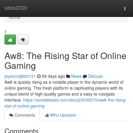
Home
sites2000
Togg
navi
Home
1
Aw8: The Rising Star of Online
Gaming
jaysonnjij883151
59 days ago
News
Discuss
Aw8 is quickly rising as a notable player in the dynamic world of
online gaming. This fresh platform is captivating players with its
unique blend of high-quality games and a easy-to-navigate
interface.
https://socialskates.com/story23030570/aw8-the-rising-
star-of-online-gaming
Comments
Who Upvoted
Comments