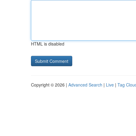
HTML is disabled
Copyright © 2026 |
Advanced Search
|
Live
|
Tag Clou