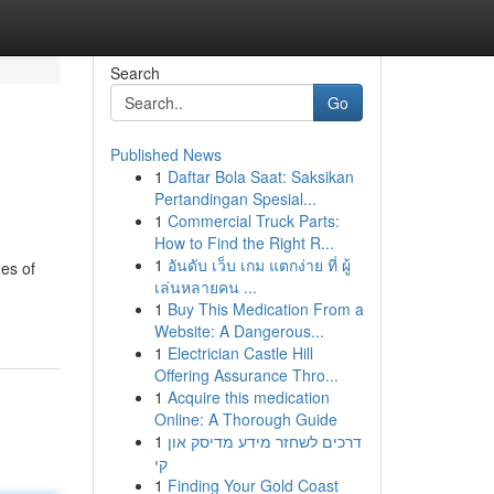
Search
Go
Published News
1
Daftar Bola Saat: Saksikan
Pertandingan Spesial...
1
Commercial Truck Parts:
How to Find the Right R...
1
อันดับ เว็บ เกม แตกง่าย ที่ ผู้
ges of
เล่นหลายคน ...
1
Buy This Medication From a
Website: A Dangerous...
1
Electrician Castle Hill
Offering Assurance Thro...
1
Acquire this medication
Online: A Thorough Guide
1
דרכים לשחזר מידע מדיסק און
קי
1
Finding Your Gold Coast