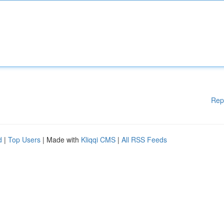
Rep
d
|
Top Users
| Made with
Kliqqi CMS
|
All RSS Feeds