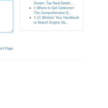
Dream: Top Real Estate ...
1
Where to Get Carbomer:
The Comprehensive G...
1
LC Winford: Your Handbook
to Search Engine Op...
ort Page