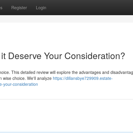
ps
Register
Login
 it Deserve Your Consideration?
choice. This detailed review will explore the advantages and disadvanta
an wise choice. We'll analyze
https://dillansbye729909.estate-
e-your-consideration