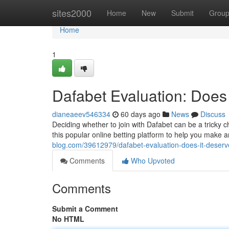
Home
sites2000
Home
New
Submit
Grou
Home
1
Dafabet Evaluation: Does
dianeaeev546334
60 days ago
News
Discuss
Deciding whether to join with Dafabet can be a tricky 
this popular online betting platform to help you make 
blog.com/39612979/dafabet-evaluation-does-it-deserv
Comments
Who Upvoted
Comments
Submit a Comment
No HTML