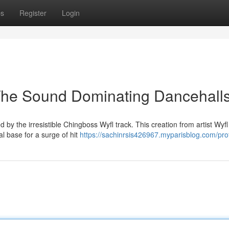
ps
Register
Login
The Sound Dominating Dancehall
by the irresistible Chingboss Wyfl track. This creation from artist Wyfl
al base for a surge of hit
https://sachinrsis426967.myparisblog.com/prof