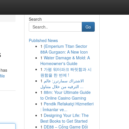
Search
Go
Published News
1
{Emperium Titan Sector
s
88A Gurgaon: A New Icon
1
Water Damage & Mold: A
Homeowner's Guide
1
가평 워터파크 짜릿함과 시
 has
원함을 한 번에 !
ile
1
الاشتراك سمارترز: عالم
الترفيه من خلال متناول ...
1
88m: Your Ultimate Guide
to Online Casino Gaming
1
Pendik Refakatçi Hizmetleri
: İmkanlar ve...
1
Designing Your Life: The
Best Books to Get Started
1
DE88 – Cổng Game Đổi