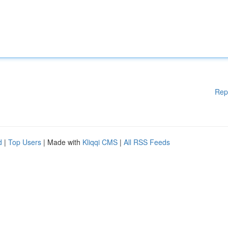
Rep
d
|
Top Users
| Made with
Kliqqi CMS
|
All RSS Feeds