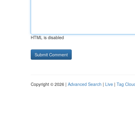
HTML is disabled
Copyright © 2026 |
Advanced Search
|
Live
|
Tag Clou