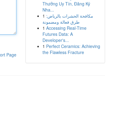
Thưởng Uy Tín, Đăng Ký
Nha...
1
مكافحة الحشرات بالرياض:
طرق فعالة ومضمونة
1
Accessing Real-Time
Futures Data: A
Developer's...
1
Perfect Ceramics: Achieving
the Flawless Fracture
ort Page