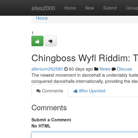
Home
sites2000
Home
New
Submit
Grou
Home
1
Chingboss Wyfl Riddim: 
alleniunr262580
60 days ago
News
Discuss
The newest movement in dancehall is undeniably fueled 
conquered dancehalls internationally, providing the ide
Comments
Who Upvoted
Comments
Submit a Comment
No HTML