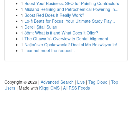
1
Boost Your Business: SEO for Painting Contractors
1
Midland Refining and Petrochemical Powering In...
1
Boost Red Does It Really Work?
1
Lo-fi Beats for Focus: Your Ultimate Study Play...
1
Dereli Şifalı Suları
1
88m: What is it and What Does it Offer?
1
The Ottawa 's} Overview to Dental Alignment
1
Najtańsze Opakowania? Deal.pl Ma Rozwiązanie!
1
I cannot meet the request .
Copyright © 2026 |
Advanced Search
|
Live
|
Tag Cloud
|
Top
Users
| Made with
Kliqqi CMS
|
All RSS Feeds