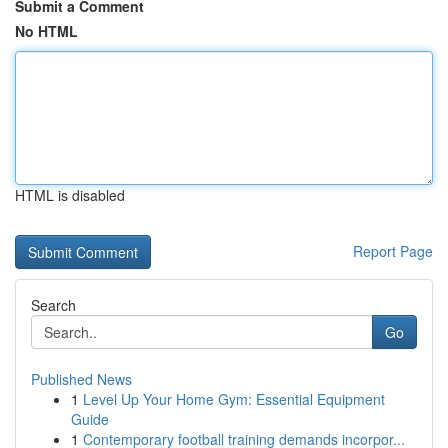
Submit a Comment
No HTML
HTML is disabled
Report Page
Search
Go
Published News
1
Level Up Your Home Gym: Essential Equipment
Guide
1
Contemporary football training demands incorpor...