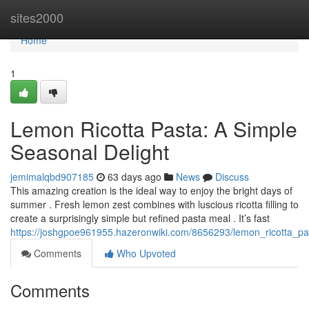
Home
sites2000
Home
1
Lemon Ricotta Pasta: A Simple
Seasonal Delight
jemimalqbd907185
63 days ago
News
Discuss
This amazing creation is the ideal way to enjoy the bright days of
summer . Fresh lemon zest combines with luscious ricotta filling to
create a surprisingly simple but refined pasta meal . It’s fast
https://joshgpoe961955.hazeronwiki.com/8656293/lemon_ricotta_pa
Comments
Who Upvoted
Comments