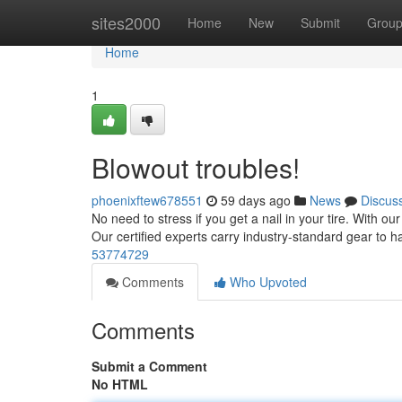
Home
sites2000
Home
New
Submit
Grou
Home
1
Blowout troubles!
phoenixftew678551
59 days ago
News
Discus
No need to stress if you get a nail in your tire. With our
Our certified experts carry industry-standard gear to h
53774729
Comments
Who Upvoted
Comments
Submit a Comment
No HTML