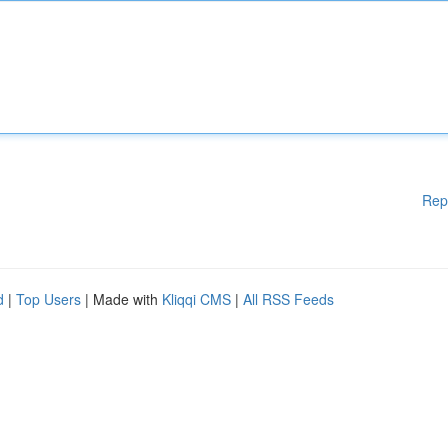
Rep
d
|
Top Users
| Made with
Kliqqi CMS
|
All RSS Feeds