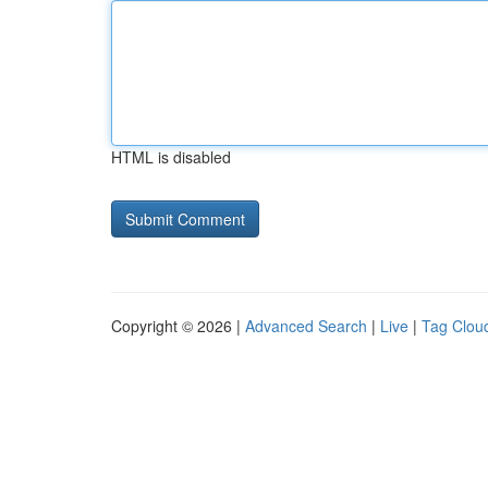
HTML is disabled
Copyright © 2026 |
Advanced Search
|
Live
|
Tag Clou