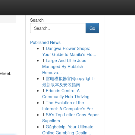
Search
Go
Published News
1
Dangwa Flower Shops:
Your Guide to Manila's Flo...
1
Large And Little Jobs
Managed By Rubbish
Remova...
 wheel.
1
雷电模拟器官网copyright：
-
最新版本及安装指南
1
Friends Centre: A
Community Hub Thriving
1
The Evolution of the
Internet: A Computer's Per...
1
SA's Top Letter Copy Paper
Suppliers
1
G2gbetvip: Your Ultimate
Online Gambling Destin...