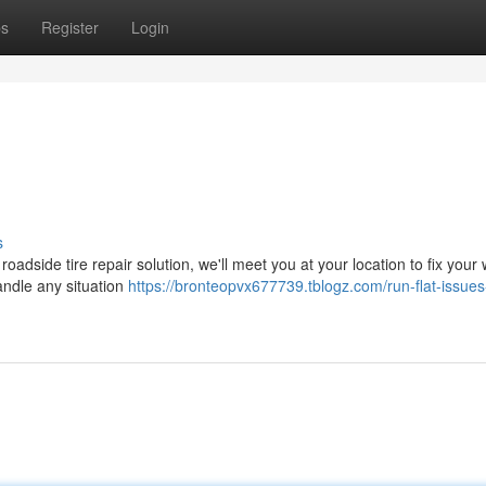
ps
Register
Login
s
 roadside tire repair solution, we'll meet you at your location to fix your
andle any situation
https://bronteopvx677739.tblogz.com/run-flat-issues