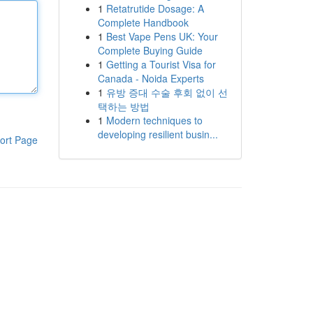
1
Retatrutide Dosage: A
Complete Handbook
1
Best Vape Pens UK: Your
Complete Buying Guide
1
Getting a Tourist Visa for
Canada - Noida Experts
1
유방 증대 수술 후회 없이 선
택하는 방법
1
Modern techniques to
developing resilient busin...
ort Page