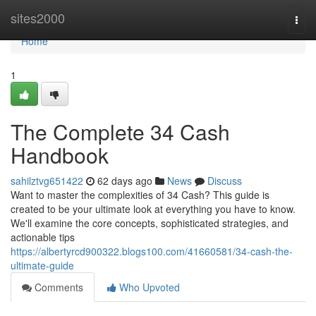
Home
sites2000
Togg
navi
Home
1
The Complete 34 Cash
Handbook
sahilztvg651422
62 days ago
News
Discuss
Want to master the complexities of 34 Cash? This guide is
created to be your ultimate look at everything you have to know.
We'll examine the core concepts, sophisticated strategies, and
actionable tips
https://albertyrcd900322.blogs100.com/41660581/34-cash-the-
ultimate-guide
Comments
Who Upvoted