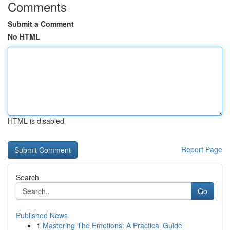
Comments
Submit a Comment
No HTML
HTML is disabled
Report Page
Search
Go
Published News
1
Mastering The Emotions: A Practical Guide