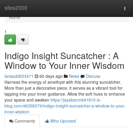
Home
sites2000
Togg
navi
Home
1
Indigo Insight Suncatcher : A
Window to Your Inner Wisdom
larasubl653471
60 days ago
News
Discuss
Harness the energy of amethyst with this stunning suncatcher.
More than just a decorative piece, it serves as a vibrant tool for
tapping into your inner guidance. Allow the soft hues to enhance
your space and awaken
https://jayabsnm641810.is-
blog.com/46358379/indigo-insight-suncatcher-a-window-to-your-
inner-wisdom
Comments
Who Upvoted