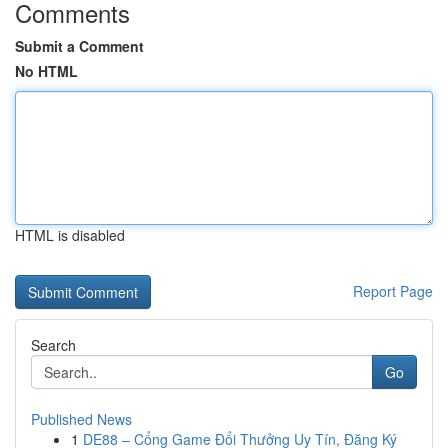
Comments
Submit a Comment
No HTML
HTML is disabled
Report Page
Search
Go
Published News
1
DE88 – Cổng Game Đổi Thưởng Uy Tín, Đăng Ký