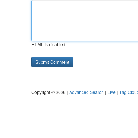
HTML is disabled
Copyright © 2026 |
Advanced Search
|
Live
|
Tag Clou