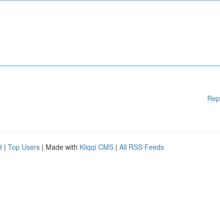
Rep
d
|
Top Users
| Made with
Kliqqi CMS
|
All RSS Feeds