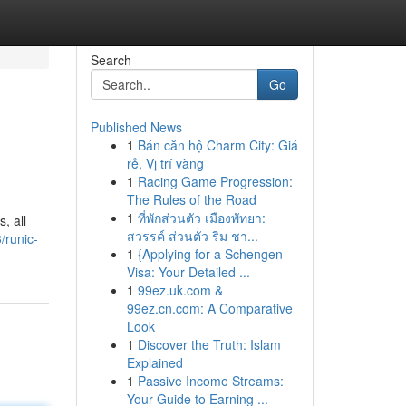
Search
Go
Published News
1
Bán căn hộ Charm City: Giá
rẻ, Vị trí vàng
1
Racing Game Progression:
The Rules of the Road
1
ที่พักส่วนตัว เมืองพัทยา:
, all
สวรรค์ ส่วนตัว ริม ชา...
/runic-
1
{Applying for a Schengen
Visa: Your Detailed ...
1
99ez.uk.com &
99ez.cn.com: A Comparative
Look
1
Discover the Truth: Islam
Explained
1
Passive Income Streams:
Your Guide to Earning ...