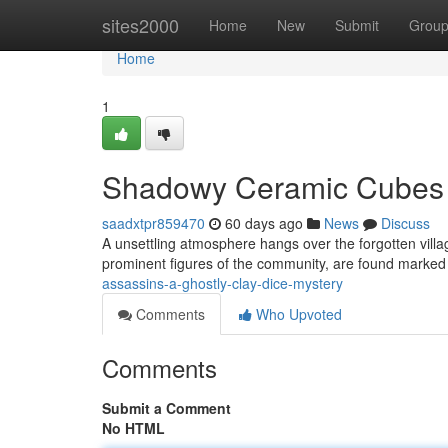
Home
sites2000
Home
New
Submit
Grou
Home
1
Shadowy Ceramic Cubes
saadxtpr859470
60 days ago
News
Discuss
A unsettling atmosphere hangs over the forgotten villag
prominent figures of the community, are found marked
assassins-a-ghostly-clay-dice-mystery
Comments
Who Upvoted
Comments
Submit a Comment
No HTML