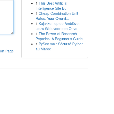
1
This Best Artificial
Intelligence Site Bu...
1
Cheap Combination Unit
Rates: Your Overvi...
1
Kajakken op de Amblève:
Jouw Gids voor een Onve...
1
The Power of Research
Peptides: A Beginner's Guide
1
PySec.ma : Sécurité Python
au Maroc
ort Page