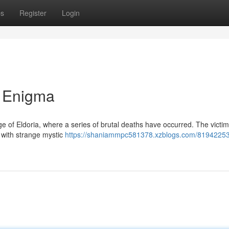
ps
Register
Login
 Enigma
e of Eldoria, where a series of brutal deaths have occurred. The victims
 with strange mystic
https://shaniammpc581378.xzblogs.com/81942253