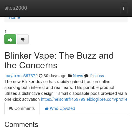
Home
sites2000
Togg
navi
Home
1
Blinker Vape: The Buzz and
the Concerns
mayaxmfc397672
60 days ago
News
Discuss
The new Blinker device has rapidly gained traction online,
sparking both interest and real fears. This portable product
utilizes a distinctive design – small disposable pods provided via a
one-click activation
https://nelsontrfr459799.elbloglibre.com/profile
Comments
Who Upvoted
Comments