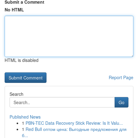
Submit a Comment
No HTML
HTML is disabled
Report Page
Search
Go
Published News
1
PBN-TEC Data Recovery Stick Review: Is It Valu...
1
Red Bull оптом цена: Выгодные предложения для
б...