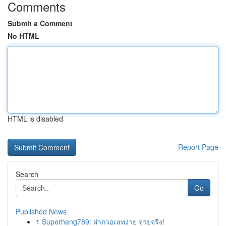
Comments
Submit a Comment
No HTML
HTML is disabled
Report Page
Search
Go
Published News
1
Superheng789: ฝากวอเลทง่าย จ่ายจริง!