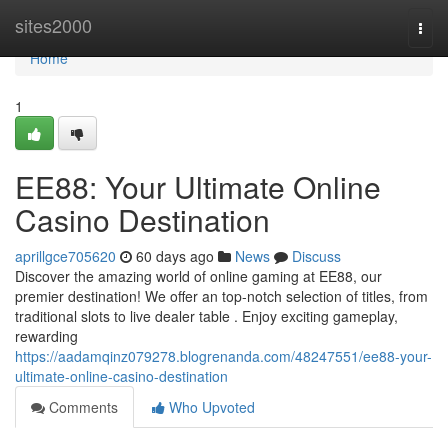
Home
sites2000
Togg
navi
Home
1
EE88: Your Ultimate Online
Casino Destination
aprillgce705620
60 days ago
News
Discuss
Discover the amazing world of online gaming at EE88, our
premier destination! We offer an top-notch selection of titles, from
traditional slots to live dealer table . Enjoy exciting gameplay,
rewarding
https://aadamqinz079278.blogrenanda.com/48247551/ee88-your-
ultimate-online-casino-destination
Comments
Who Upvoted