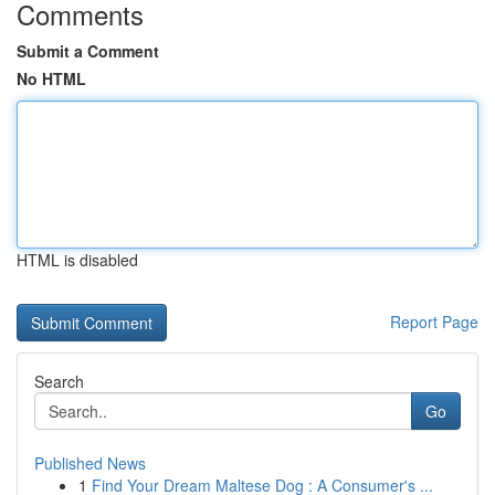
Comments
Submit a Comment
No HTML
HTML is disabled
Report Page
Search
Go
Published News
1
Find Your Dream Maltese Dog : A Consumer's ...