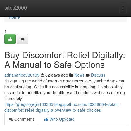
Home
sites2000
Togg
navi
Home
1
Buy Discomfort Relief Digitally:
A Manual to Safe Options
adrianarlbo930199
62 days ago
News
Discuss
Navigating the world of internet drugstores to buy ache drugs can
be challenging. While the accessibility is tempting, it's absolutely
essential to prioritize your health. Avoid dubious websites offering
incredibly
https://gregoryjegh163335.blogspothub.com/40258054/obtain-
discomfort-relief-digitally-a-overview-to-safe-choices
Comments
Who Upvoted