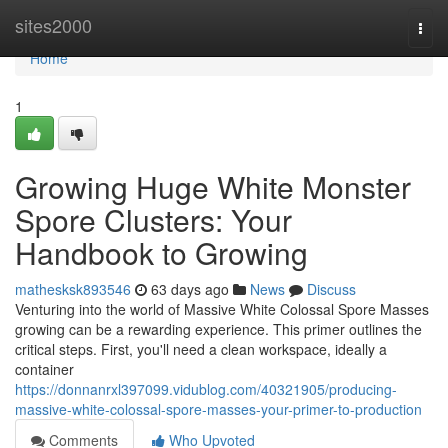
Home
sites2000
Togg
navi
Home
1
Growing Huge White Monster
Spore Clusters: Your
Handbook to Growing
mathesksk893546
63 days ago
News
Discuss
Venturing into the world of Massive White Colossal Spore Masses
growing can be a rewarding experience. This primer outlines the
critical steps. First, you'll need a clean workspace, ideally a
container
https://donnanrxl397099.vidublog.com/40321905/producing-
massive-white-colossal-spore-masses-your-primer-to-production
Comments
Who Upvoted