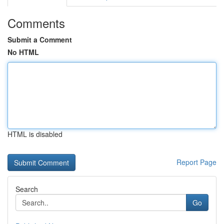
Comments
Submit a Comment
No HTML
HTML is disabled
Report Page
Search
Go