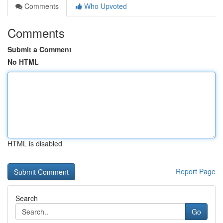
Comments
Who Upvoted
Comments
Submit a Comment
No HTML
HTML is disabled
Report Page
Search
Go