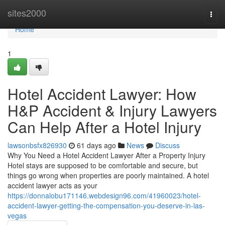
Home
sites2000
Togg
navi
Home
1
Hotel Accident Lawyer: How
H&P Accident & Injury Lawyers
Can Help After a Hotel Injury
lawsonbsfx826930
61 days ago
News
Discuss
Why You Need a Hotel Accident Lawyer After a Property Injury
Hotel stays are supposed to be comfortable and secure, but
things go wrong when properties are poorly maintained. A hotel
accident lawyer acts as your
https://donnalobu171146.webdesign96.com/41960023/hotel-
accident-lawyer-getting-the-compensation-you-deserve-in-las-
vegas