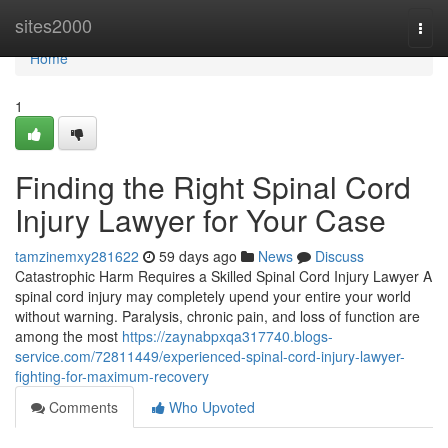
Home
sites2000
Togg
navi
Home
1
Finding the Right Spinal Cord
Injury Lawyer for Your Case
tamzinemxy281622
59 days ago
News
Discuss
Catastrophic Harm Requires a Skilled Spinal Cord Injury Lawyer A
spinal cord injury may completely upend your entire your world
without warning. Paralysis, chronic pain, and loss of function are
among the most
https://zaynabpxqa317740.blogs-
service.com/72811449/experienced-spinal-cord-injury-lawyer-
fighting-for-maximum-recovery
Comments
Who Upvoted