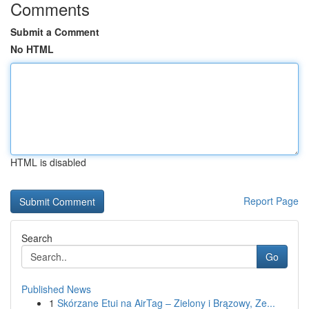
Comments
Submit a Comment
No HTML
HTML is disabled
Report Page
Search
Go
Published News
1
Skórzane Etui na AirTag – Zielony i Brązowy, Ze...