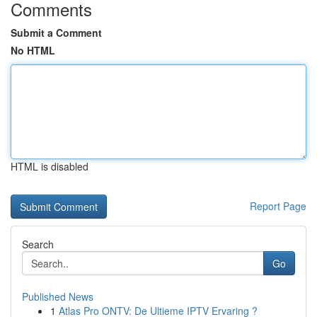
Comments
Submit a Comment
No HTML
HTML is disabled
Report Page
Search
Go
Published News
1
Atlas Pro ONTV: De Ultieme IPTV Ervaring ?