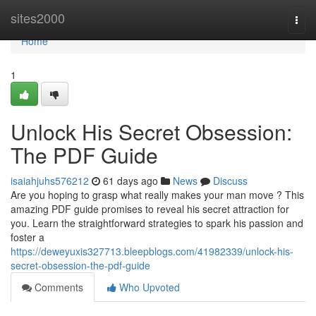
Home
sites2000
Togg
navi
Home
1
Unlock His Secret Obsession:
The PDF Guide
isaiahjuhs576212
61 days ago
News
Discuss
Are you hoping to grasp what really makes your man move ? This
amazing PDF guide promises to reveal his secret attraction for
you. Learn the straightforward strategies to spark his passion and
foster a
https://deweyuxis327713.bleepblogs.com/41982339/unlock-his-
secret-obsession-the-pdf-guide
Comments
Who Upvoted