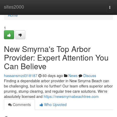
Home
sites2000
Togg
navi
Home
1
New Smyrna's Top Arbor
Provider: Expert Attention You
Can Believe
hassansmzd318187
60 days ago
News
Discuss
Finding a dependable arbor provider in New Smyrna Beach can
be challenging, but look no further! Our team offers superior arbor
pruning, stump clearing, and regular tree care solutions. We're
absolutely licensed and
https://newsmyrnabeachtree.com
Comments
Who Upvoted