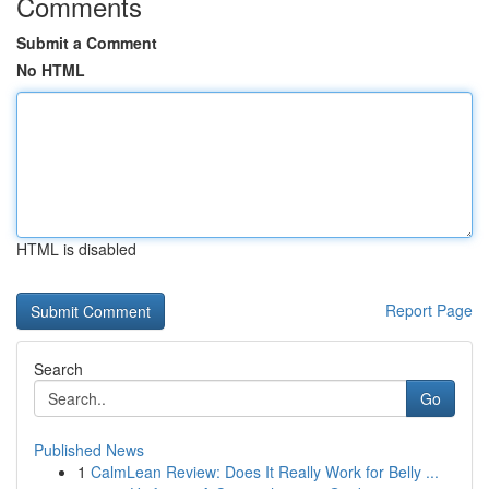
Comments
Submit a Comment
No HTML
HTML is disabled
Report Page
Search
Go
Published News
1
CalmLean Review: Does It Really Work for Belly ...