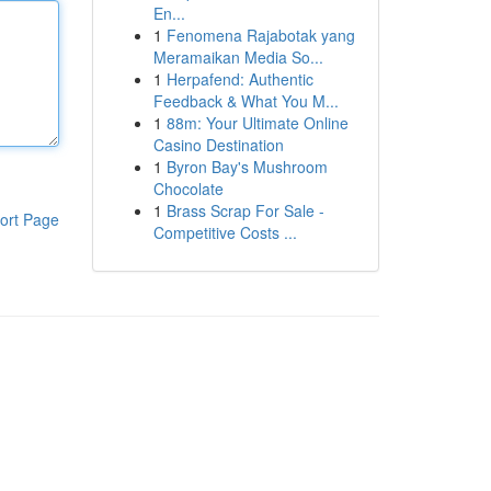
En...
1
Fenomena Rajabotak yang
Meramaikan Media So...
1
Herpafend: Authentic
Feedback & What You M...
1
88m: Your Ultimate Online
Casino Destination
1
Byron Bay's Mushroom
Chocolate
1
Brass Scrap For Sale -
ort Page
Competitive Costs ...