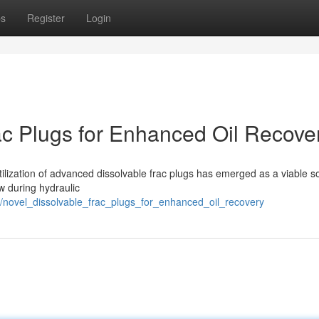
ps
Register
Login
c Plugs for Enhanced Oil Recove
 utilization of advanced dissolvable frac plugs has emerged as a viable so
ow during hydraulic
novel_dissolvable_frac_plugs_for_enhanced_oil_recovery