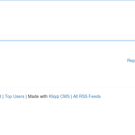
Rep
d
|
Top Users
| Made with
Kliqqi CMS
|
All RSS Feeds