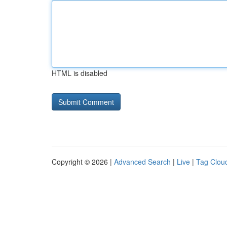
HTML is disabled
Copyright © 2026 |
Advanced Search
|
Live
|
Tag Clou