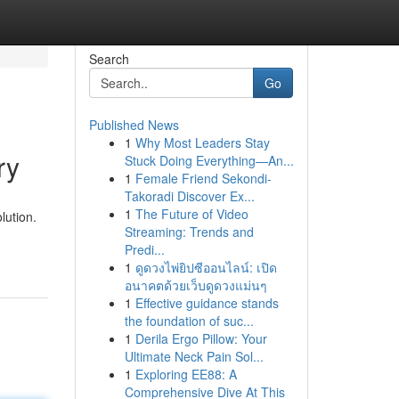
Search
Go
Published News
1
Why Most Leaders Stay
ry
Stuck Doing Everything—An...
1
Female Friend Sekondi-
Takoradi Discover Ex...
1
The Future of Video
lution.
Streaming: Trends and
Predi...
1
ดูดวงไพ่ยิปซีออนไลน์: เปิด
อนาคตด้วยเว็บดูดวงแม่นๆ
1
Effective guidance stands
the foundation of suc...
1
Derila Ergo Pillow: Your
Ultimate Neck Pain Sol...
1
Exploring EE88: A
Comprehensive Dive At This