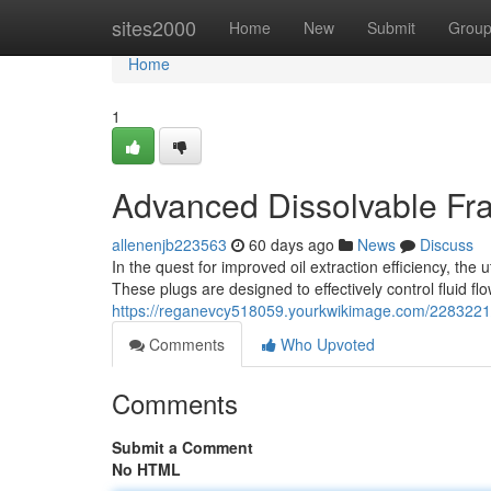
Home
sites2000
Home
New
Submit
Grou
Home
1
Advanced Dissolvable Fra
allenenjb223563
60 days ago
News
Discuss
In the quest for improved oil extraction efficiency, the
These plugs are designed to effectively control fluid fl
https://reganevcy518059.yourkwikimage.com/2283221/
Comments
Who Upvoted
Comments
Submit a Comment
No HTML