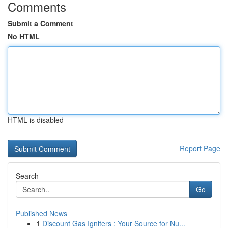
Comments
Submit a Comment
No HTML
HTML is disabled
Report Page
Search
Go
Published News
1
Discount Gas Igniters : Your Source for Nu...