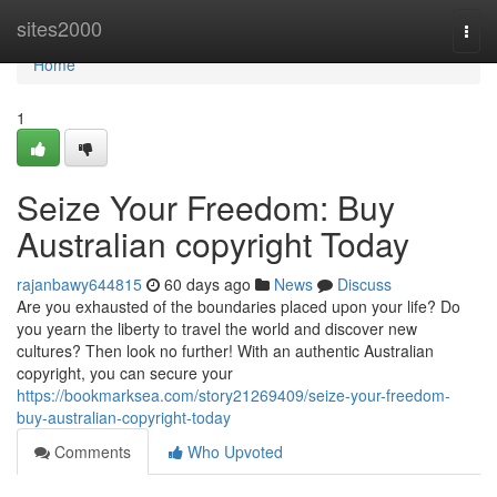
Home
sites2000
Togg
navi
Home
1
Seize Your Freedom: Buy
Australian copyright Today
rajanbawy644815
60 days ago
News
Discuss
Are you exhausted of the boundaries placed upon your life? Do
you yearn the liberty to travel the world and discover new
cultures? Then look no further! With an authentic Australian
copyright, you can secure your
https://bookmarksea.com/story21269409/seize-your-freedom-
buy-australian-copyright-today
Comments
Who Upvoted