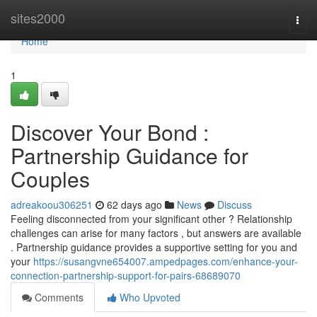
Home
sites2000
Togg
navi
Home
1
Discover Your Bond :
Partnership Guidance for
Couples
adreakoou306251
62 days ago
News
Discuss
Feeling disconnected from your significant other ? Relationship
challenges can arise for many factors , but answers are available
. Partnership guidance provides a supportive setting for you and
your
https://susangvne654007.ampedpages.com/enhance-your-
connection-partnership-support-for-pairs-68689070
Comments
Who Upvoted