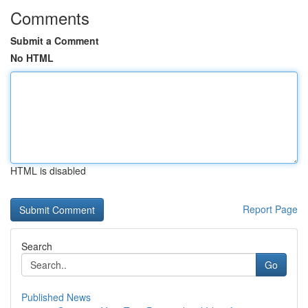
Comments
Submit a Comment
No HTML
HTML is disabled
Report Page
Search
Go
Published News