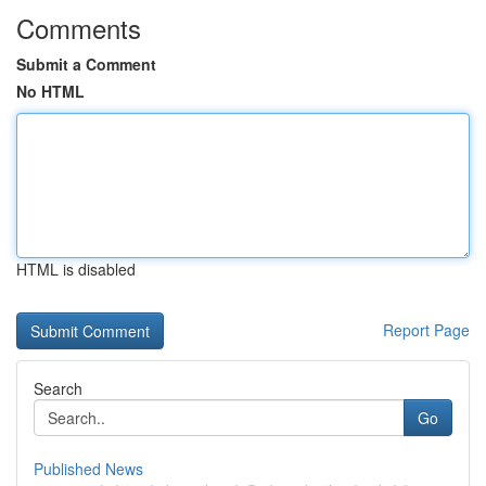
Comments
Submit a Comment
No HTML
HTML is disabled
Report Page
Search
Go
Published News