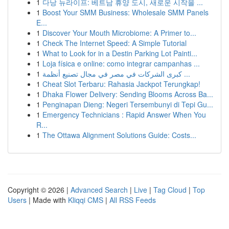
1
다낭 뉴라이프: 베트남 휴양 도시, 새로운 시작을 ...
1
Boost Your SMM Business: Wholesale SMM Panels
E...
1
Discover Your Mouth Microbiome: A Primer to...
1
Check The Internet Speed: A Simple Tutorial
1
What to Look for in a Destin Parking Lot Painti...
1
Loja física e online: como integrar campanhas ...
1
كبرى الشركات في مصر في مجال تصنيع أنظمة ...
1
Cheat Slot Terbaru: Rahasia Jackpot Terungkap!
1
Dhaka Flower Delivery: Sending Blooms Across Ba...
1
Penginapan Dieng: Negeri Tersembunyi di Tepi Gu...
1
Emergency Technicians : Rapid Answer When You
R...
1
The Ottawa Alignment Solutions Guide: Costs...
Copyright © 2026 |
Advanced Search
|
Live
|
Tag Cloud
|
Top
Users
| Made with
Kliqqi CMS
|
All RSS Feeds