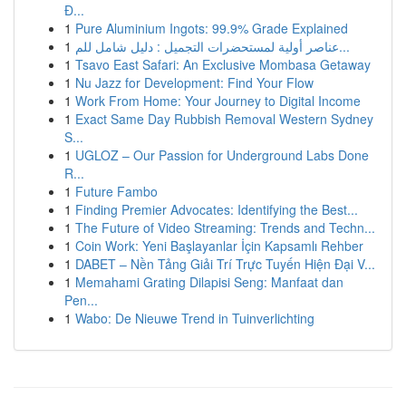
Đ...
1
Pure Aluminium Ingots: 99.9% Grade Explained
1
عناصر أولية لمستحضرات التجميل : دليل شامل للم...
1
Tsavo East Safari: An Exclusive Mombasa Getaway
1
Nu Jazz for Development: Find Your Flow
1
Work From Home: Your Journey to Digital Income
1
Exact Same Day Rubbish Removal Western Sydney
S...
1
UGLOZ – Our Passion for Underground Labs Done
R...
1
Future Fambo
1
Finding Premier Advocates: Identifying the Best...
1
The Future of Video Streaming: Trends and Techn...
1
Coin Work: Yeni Başlayanlar İçin Kapsamlı Rehber
1
DABET – Nền Tảng Giải Trí Trực Tuyến Hiện Đại V...
1
Memahami Grating Dilapisi Seng: Manfaat dan
Pen...
1
Wabo: De Nieuwe Trend in Tuinverlichting