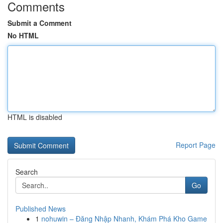
Comments
Submit a Comment
No HTML
HTML is disabled
Report Page
Search
Go
Published News
1
nohuwin – Đăng Nhập Nhanh, Khám Phá Kho Game