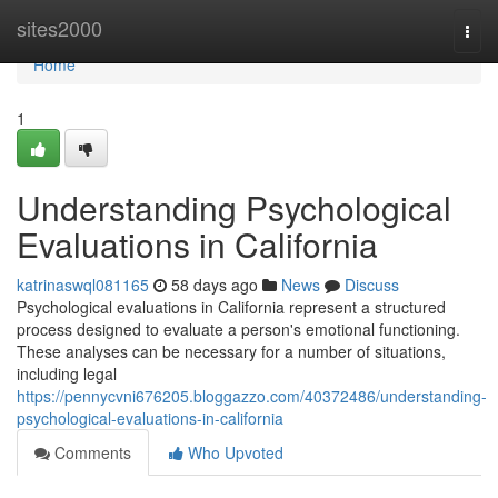
Home
sites2000
Togg
navi
Home
1
Understanding Psychological
Evaluations in California
katrinaswql081165
58 days ago
News
Discuss
Psychological evaluations in California represent a structured
process designed to evaluate a person's emotional functioning.
These analyses can be necessary for a number of situations,
including legal
https://pennycvni676205.bloggazzo.com/40372486/understanding-
psychological-evaluations-in-california
Comments
Who Upvoted