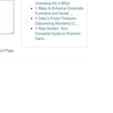
Unlocking the 5 Whys
1
Ways to Enhance Corporate
Functions and Social ...
1
Cebu's Finest Treasure:
Discovering Wonderful C...
1
Raw Garden: Your
Complete Guide to Premium
Cann...
ort Page