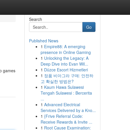
Search
Go
Published News
1
Empire88: A emerging
presence in Online Gaming
1
Unlocking the Legacy: A
Deep Dive into Evan Wil...
1
Düzce Escort Hizmetleri
ino games
1
정품 비아그라 구매: 안전하
고 확실한 방법은?
1
Kaum Hawa Sulawesi
Tengah Sulawesi : Bercerita
...
1
Advanced Electrical
Services Delivered by a Kno...
1
{Frive Referral Code:
Receive Rewards & Invite ...
1
Root Cause Examination: