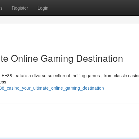
ps
Register
Login
te Online Gaming Destination
 EE88 feature a diverse selection of thrilling games , from classic cas
less
e88_casino_your_ultimate_online_gaming_destination