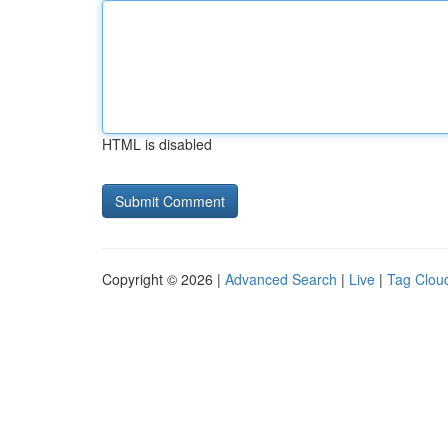
HTML is disabled
Copyright © 2026 |
Advanced Search
|
Live
|
Tag Clou