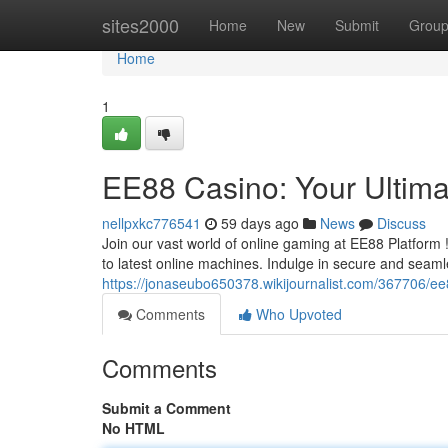
Home
sites2000
Home
New
Submit
Grou
Home
1
EE88 Casino: Your Ultima
nellpxkc776541
59 days ago
News
Discuss
Join our vast world of online gaming at EE88 Platform !
to latest online machines. Indulge in secure and seam
https://jonaseubo650378.wikijournalist.com/367706/e
Comments
Who Upvoted
Comments
Submit a Comment
No HTML