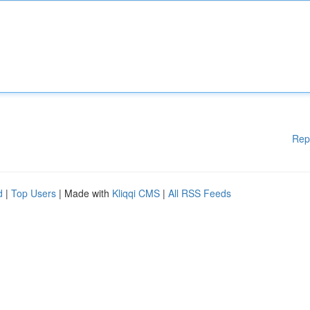
Rep
d
|
Top Users
| Made with
Kliqqi CMS
|
All RSS Feeds