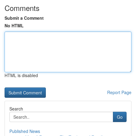
Comments
Submit a Comment
No HTML
HTML is disabled
Report Page
Search
Go
Published News