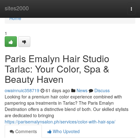
Home
sites2000
Togg
navi
Home
1
Paris Emalyn Hair Studio
Tarlac: Your Color, Spa &
Beauty Haven
owainnuic358719
61 days ago
News
Discuss
Looking for a premium hair color experience combined with
pampering spa treatments in Tarlac? The Paris Emalyn
Destination offers a distinctive blend of both. Our skilled stylists
are dedicated to bringing
https://parisemalynsalon.ph/services/color-with-hair-spa/
Comments
Who Upvoted