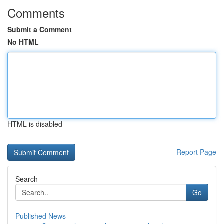
Comments
Submit a Comment
No HTML
HTML is disabled
Report Page
Search
Go
Published News