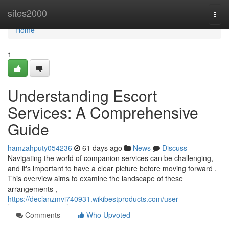
Home
sites2000
Togg
navi
Home
1
Understanding Escort
Services: A Comprehensive
Guide
hamzahputy054236
61 days ago
News
Discuss
Navigating the world of companion services can be challenging,
and it's important to have a clear picture before moving forward .
This overview aims to examine the landscape of these
arrangements ,
https://declanzmvi740931.wikibestproducts.com/user
Comments
Who Upvoted