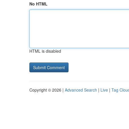
No HTML
HTML is disabled
Copyright © 2026 |
Advanced Search
|
Live
|
Tag Clou