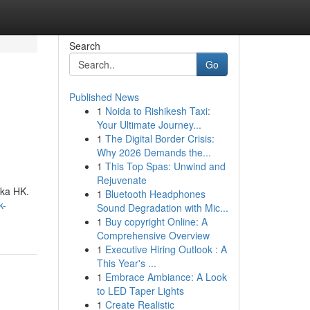
Search
Go
Published News
1
Noida to Rishikesh Taxi:
Your Ultimate Journey...
1
The Digital Border Crisis:
Why 2026 Demands the...
1
This Top Spas: Unwind and
Rejuvenate
gka HK.
1
Bluetooth Headphones
k-
Sound Degradation with Mic...
1
Buy copyright Online: A
Comprehensive Overview
1
Executive Hiring Outlook : A
This Year's ...
1
Embrace Ambiance: A Look
to LED Taper Lights
1
Create Realistic