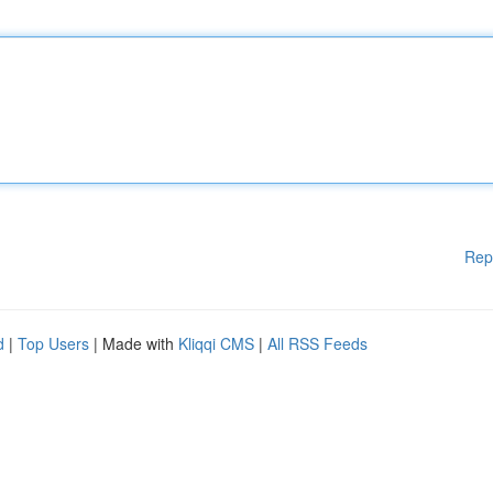
Rep
d
|
Top Users
| Made with
Kliqqi CMS
|
All RSS Feeds