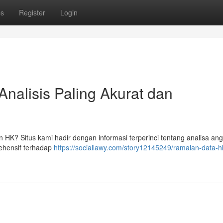
ps
Register
Login
Analisis Paling Akurat dan
n HK? Situs kami hadir dengan informasi terperinci tentang analisa an
ehensif terhadap
https://sociallawy.com/story12145249/ramalan-data-h