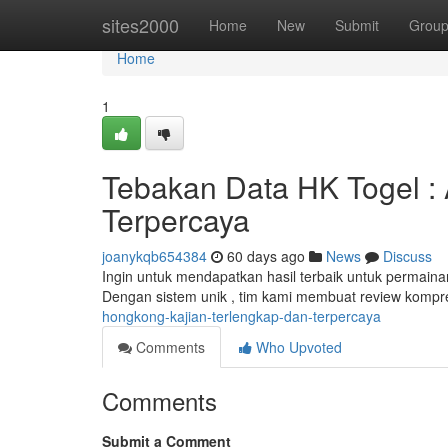
Home
sites2000
Home
New
Submit
Grou
Home
1
Tebakan Data HK Togel : 
Terpercaya
joanykqb654384
60 days ago
News
Discuss
Ingin untuk mendapatkan hasil terbaik untuk permaina
Dengan sistem unik , tim kami membuat review kompr
hongkong-kajian-terlengkap-dan-terpercaya
Comments
Who Upvoted
Comments
Submit a Comment