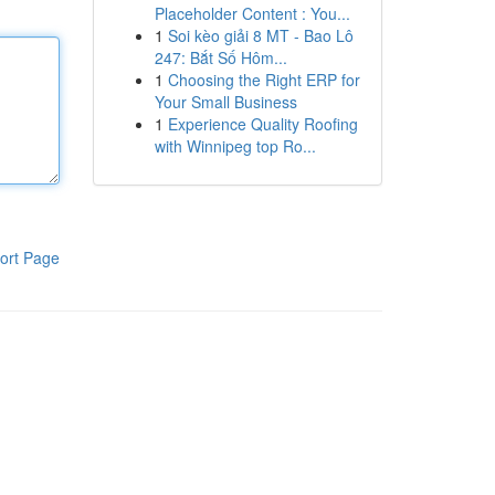
Placeholder Content : You...
1
Soi kèo giải 8 MT - Bao Lô
247: Bắt Số Hôm...
1
Choosing the Right ERP for
Your Small Business
1
Experience Quality Roofing
with Winnipeg top Ro...
ort Page