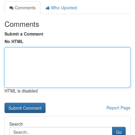
Comments
Who Upvoted
Comments
Submit a Comment
No HTML
HTML is disabled
Report Page
Search
Go