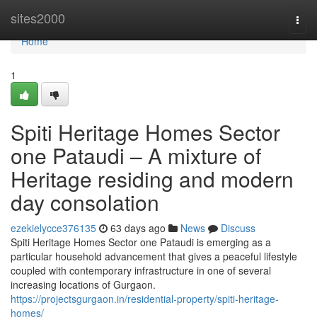
Home
sites2000
Togg
navi
Home
1
Spiti Heritage Homes Sector
one Pataudi – A mixture of
Heritage residing and modern
day consolation
ezekielycce376135
63 days ago
News
Discuss
Spiti Heritage Homes Sector one Pataudi is emerging as a
particular household advancement that gives a peaceful lifestyle
coupled with contemporary infrastructure in one of several
increasing locations of Gurgaon.
https://projectsgurgaon.in/residential-property/spiti-heritage-
homes/